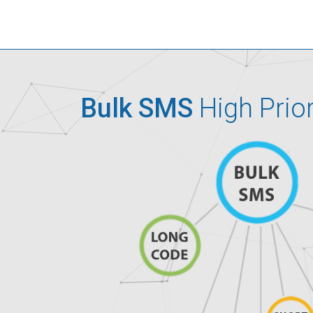
Bulk SMS
High Prio