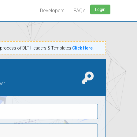
Login
Developers
FAQ's
n process of DLT Headers & Templates
Click Here
.
w :