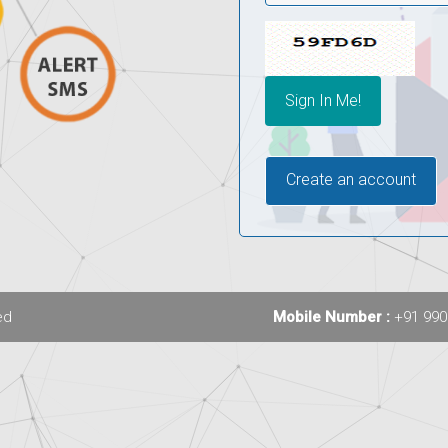
Create an account
ed
Mobile Number :
+91 990