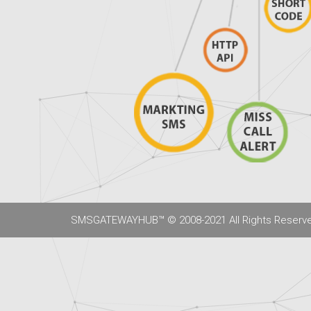
SMSGATEWAYHUB™ © 2008-2021 All Rights Reserv