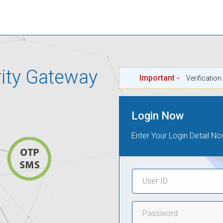
rity Gateway
Important -
Verificatio
Login Now
Enter Your Login Detail No
User
ID
Password