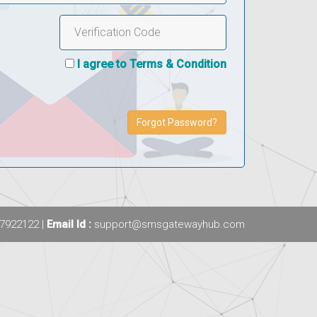
I agree to Terms & Condition
Forgot Password?
7922122 |
Email Id :
support@smsgatewayhub.com