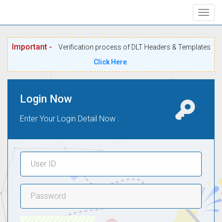
Togg
navig
Important -
Verification process of DLT Headers & Templates
Click Here
.
Login Now
Enter Your Login Detail Now :
User
ID
Password