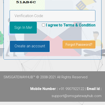
I agree to Terms & Condition
Forgot Password?
Create an account
SMSGATEWAYHUB™ © 2008-2021 All Rights Reserved
Mobile Number :
+91 9907922122 |
Email Id :
support@smsgatewayhub.com